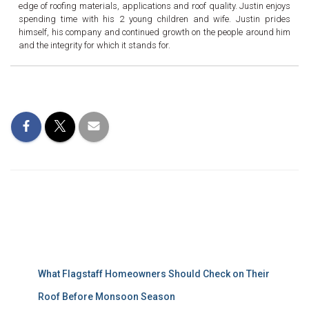
edge of roofing materials, applications and roof quality. Justin enjoys
spending time with his 2 young children and wife. Justin prides
himself, his company and continued growth on the people around him
and the integrity for which it stands for.
Recent Posts
What Flagstaff Homeowners Should Check on Their
Roof Before Monsoon Season