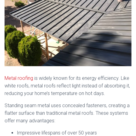
Metal roofing
is widely known for its energy efficiency. Like
white roofs, metal roofs reflect light instead of absorbing it,
reducing your home’s temperature on hot days.
Standing seam metal uses concealed fasteners, creating a
flatter surface than traditional metal roofs. These systems
offer many advantages:
Impressive lifespans of over 50 years