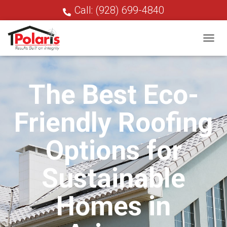
Call: (928) 699-4840
T
O
G
G
The Best Eco-
L
E
N
Friendly Roofing
A
V
I
Options for
G
A
T
Sustainable
I
O
N
Homes in