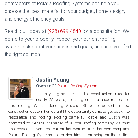
contractors at Polaris Roofing Systems can help you
choose the ideal material for your budget, home design,
and energy efficiency goals.
Reach out today at
(928) 699-4840
for a consultation. We’ll
come to your property, inspect your current roofing
system, ask about your needs and goals, and help you find
the right solution.
Justin Young
at
Owner
Polaris Roofing Systems
Justin young has been in the construction trade for
nearly 25 years, focusing on insurance restoration
and roofing. While attending Arizona State he worked in new
construction custom homes until the opportunity came to get back into
restoration and roofing. Roofing came full circle and Justin was
promoted to General Manager of a local roofing company. As that
progressed he ventured out on his own to start his own company,
Polaris Roofing Systems. He prides himself on being on the cutting