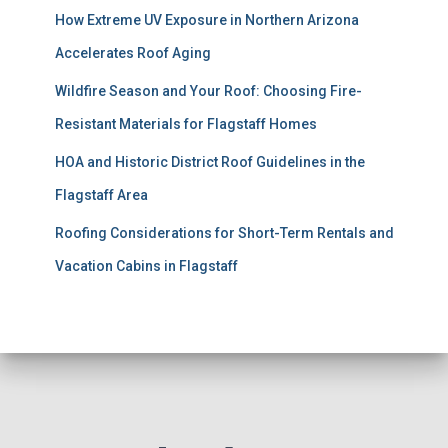
How Extreme UV Exposure in Northern Arizona
Accelerates Roof Aging
Wildfire Season and Your Roof: Choosing Fire-
Resistant Materials for Flagstaff Homes
HOA and Historic District Roof Guidelines in the
Flagstaff Area
Roofing Considerations for Short-Term Rentals and
Vacation Cabins in Flagstaff