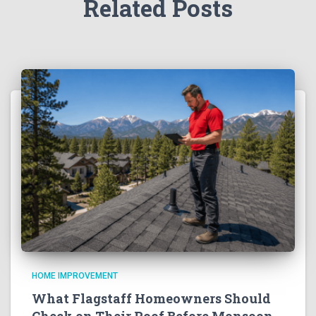
Related Posts
HOME IMPROVEMENT
What Flagstaff Homeowners Should