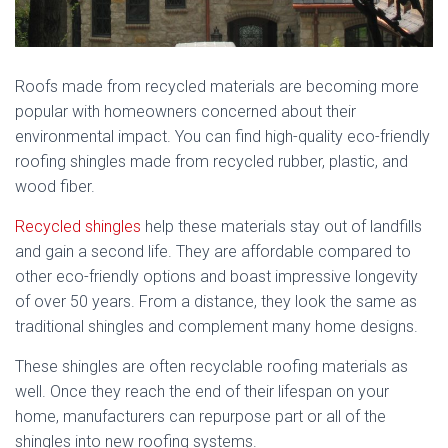
Roofs made from recycled materials are becoming more
popular with homeowners concerned about their
environmental impact. You can find high-quality eco-friendly
roofing shingles made from recycled rubber, plastic, and
wood fiber.
Recycled shingles
help these materials stay out of landfills
and gain a second life. They are affordable compared to
other eco-friendly options and boast impressive longevity
of over 50 years. From a distance, they look the same as
traditional shingles and complement many home designs.
These shingles are often recyclable roofing materials as
well. Once they reach the end of their lifespan on your
home, manufacturers can repurpose part or all of the
shingles into new roofing systems.