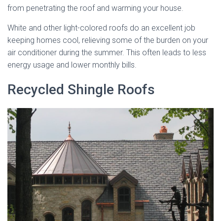
from penetrating the roof and warming your house.
White and other light-colored roofs do an excellent job
keeping homes cool, relieving some of the burden on your
air conditioner during the summer. This often leads to less
energy usage and lower monthly bills.
Recycled Shingle Roofs