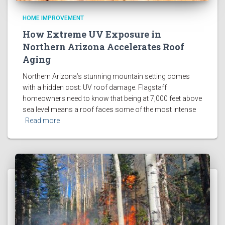
HOME IMPROVEMENT
How Extreme UV Exposure in
Northern Arizona Accelerates Roof
Aging
Northern Arizona’s stunning mountain setting comes
with a hidden cost: UV roof damage. Flagstaff
homeowners need to know that being at 7,000 feet above
sea level means a roof faces some of the most intense
Read more