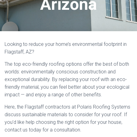
Arizona
Looking to reduce your home’s environmental footprint in
Flagstaff, AZ?
The top eco-friendly roofing options offer the best of both
worlds: environmentally conscious construction and
exceptional durability. By replacing your roof with an eco-
friendly material, you can feel better about your ecological
impact — and enjoy a range of other benefits.
Here, the Flagstaff contractors at Polaris Roofing Systems
discuss sustainable materials to consider for your roof. If
you’d like help choosing the right option for your house,
contact us today for a consultation.