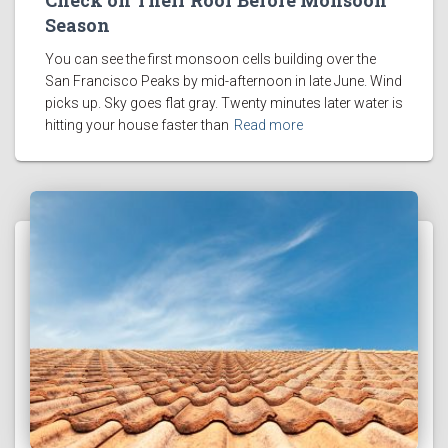
Check on Their Roof Before Monsoon
Season
You can see the first monsoon cells building over the
San Francisco Peaks by mid-afternoon in late June. Wind
picks up. Sky goes flat gray. Twenty minutes later water is
hitting your house faster than
Read more