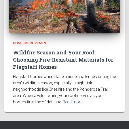
HOME IMPROVEMENT
Wildfire Season and Your Roof:
Choosing Fire-Resistant Materials for
Flagstaff Homes
Flagstaff homeowners face unique challenges during the
area’s wildfire season, especially in high-risk
neighborhoods like Cheshire and the Ponderosa Trail
area. When a wildfire hits, your roof serves as your
home’s first line of defense
Read more