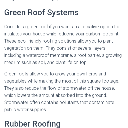
Green Roof Systems
Consider a green roof if you want an alternative option that
insulates your house while reducing your carbon footprint.
These eco-friendly roofing solutions allow you to plant
vegetation on them. They consist of several layers,
including a waterproof membrane, a root barrier, a growing
medium such as soil, and plant life on top.
Green roofs allow you to grow your own herbs and
vegetables while making the most of this square footage.
They also reduce the flow of stormwater off the house,
which lowers the amount absorbed into the ground.
Stormwater often contains pollutants that contaminate
public water supplies.
Rubber Roofing