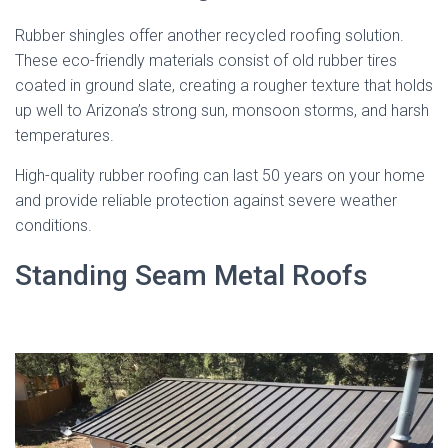
Rubber shingles offer another recycled roofing solution.
These eco-friendly materials consist of old rubber tires
coated in ground slate, creating a rougher texture that holds
up well to Arizona’s strong sun, monsoon storms, and harsh
temperatures.
High-quality rubber roofing can last 50 years on your home
and provide reliable protection against severe weather
conditions.
Standing Seam Metal Roofs