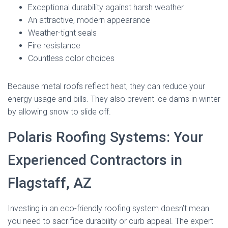
Exceptional durability against harsh weather
An attractive, modern appearance
Weather-tight seals
Fire resistance
Countless color choices
Because metal roofs reflect heat, they can reduce your
energy usage and bills. They also prevent ice dams in winter
by allowing snow to slide off.
Polaris Roofing Systems: Your
Experienced Contractors in
Flagstaff, AZ
Investing in an eco-friendly roofing system doesn’t mean
you need to sacrifice durability or curb appeal. The expert