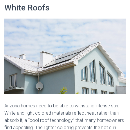
White Roofs
Arizona homes need to be able to withstand intense sun.
White and light-colored materials reflect heat rather than
absorb it, a “cool roof technology” that many homeowners
find appealing. The lighter coloring prevents the hot sun