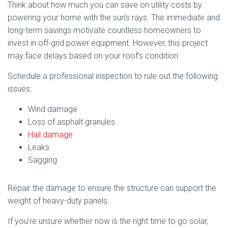
Think about how much you can save on utility costs by
powering your home with the sun’s rays. The immediate and
long-term savings motivate countless homeowners to
invest in off-grid power equipment. However, this project
may face delays based on your roof’s condition.
Schedule a professional inspection to rule out the following
issues:
Wind damage
Loss of asphalt granules
Hail damage
Leaks
Sagging
Repair the damage to ensure the structure can support the
weight of heavy-duty panels.
If you’re unsure whether now is the right time to go solar,