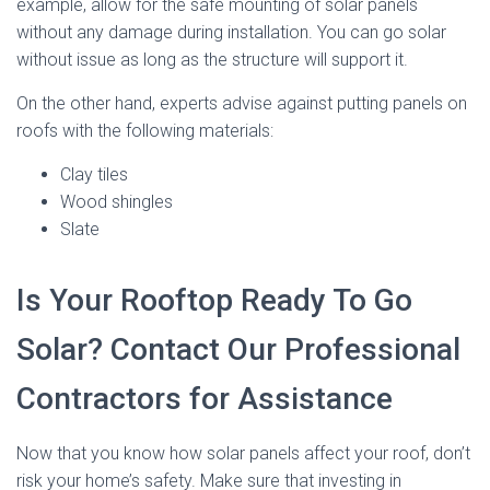
example, allow for the safe mounting of solar panels
without any damage during installation. You can go solar
without issue as long as the structure will support it.
On the other hand, experts advise against putting panels on
roofs with the following materials:
Clay tiles
Wood shingles
Slate
Is Your Rooftop Ready To Go
Solar? Contact Our Professional
Contractors for Assistance
Now that you know how solar panels affect your roof, don’t
risk your home’s safety. Make sure that investing in