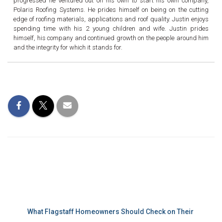
progressed he ventured out on his own to start his own company,
Polaris Roofing Systems. He prides himself on being on the cutting
edge of roofing materials, applications and roof quality. Justin enjoys
spending time with his 2 young children and wife. Justin prides
himself, his company and continued growth on the people around him
and the integrity for which it stands for.
Recent Posts
What Flagstaff Homeowners Should Check on Their