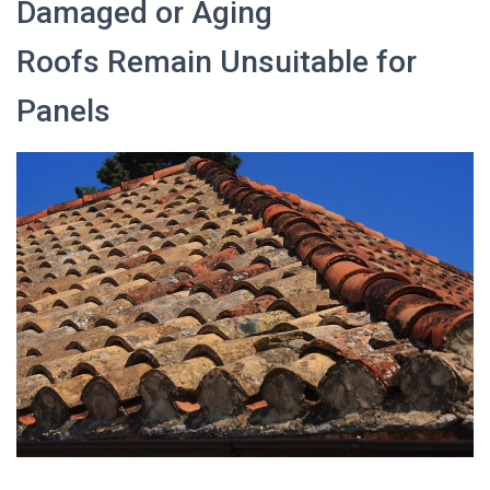
Damaged or Aging
Roofs Remain Unsuitable for
Panels