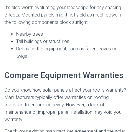
It’s also worth evaluating your landscape for any shading
effects. Mounted panels might not yield as much power if
the following components block sunlight:
Nearby trees
Tall buildings or structures
Debris on the equipment, such as fallen leaves or
twigs
Compare Equipment Warranties
Do you know how solar panels affect your roof’s warranty?
Manufacturers typically offer warranties on roofing
materials to ensure longevity. However, a lack of
maintenance or improper panel installation may void your
warranty.
Check your existing manufacturer agreement and the solar