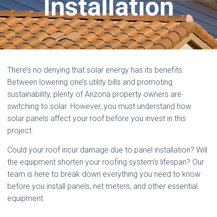
Installation
There’s no denying that solar energy has its benefits.
Between lowering one’s utility bills and promoting
sustainability, plenty of Arizona property owners are
switching to solar. However, you must understand how
solar panels affect your roof before you invest in this
project.
Could your roof incur damage due to panel installation? Will
the equipment shorten your roofing system’s lifespan? Our
team is here to break down everything you need to know
before you install panels, net meters, and other essential
equipment.