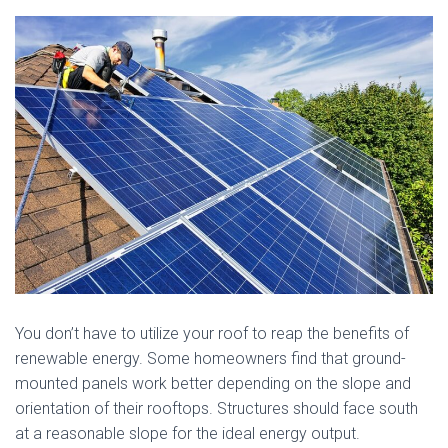
You don’t have to utilize your roof to reap the benefits of
renewable energy. Some homeowners find that ground-
mounted panels work better depending on the slope and
orientation of their rooftops. Structures should face south
at a reasonable slope for the ideal energy output.