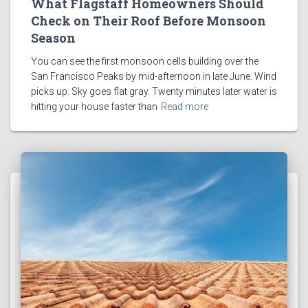
What Flagstaff Homeowners Should
Check on Their Roof Before Monsoon
Season
You can see the first monsoon cells building over the
San Francisco Peaks by mid-afternoon in late June. Wind
picks up. Sky goes flat gray. Twenty minutes later water is
hitting your house faster than
Read more