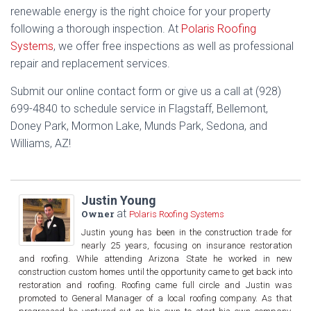
renewable energy is the right choice for your property
following a thorough inspection. At
Polaris Roofing
Systems
, we offer free inspections as well as professional
repair and replacement services.
Submit our online contact form or give us a call at (928)
699-4840 to schedule service in Flagstaff, Bellemont,
Doney Park, Mormon Lake, Munds Park, Sedona, and
Williams, AZ!
Justin Young
at
Owner
Polaris Roofing Systems
Justin young has been in the construction trade for
nearly 25 years, focusing on insurance restoration
and roofing. While attending Arizona State he worked in new
construction custom homes until the opportunity came to get back into
restoration and roofing. Roofing came full circle and Justin was
promoted to General Manager of a local roofing company. As that