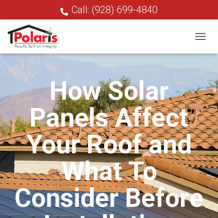
Call: (928) 699-4840
T
O
G
G
How Solar
L
E
N
Panels Affect
A
V
I
Your Roof and
G
A
T
What To
I
O
N
Consider Before