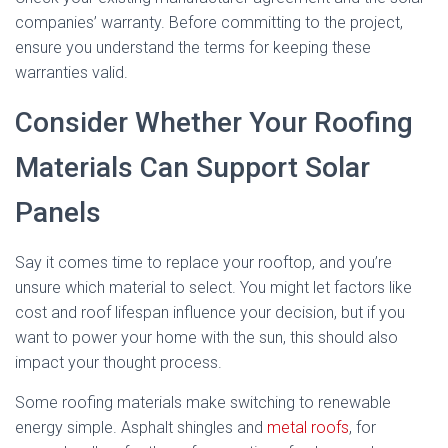
companies’ warranty. Before committing to the project,
ensure you understand the terms for keeping these
warranties valid.
Consider Whether Your Roofing
Materials Can Support Solar
Panels
Say it comes time to replace your rooftop, and you’re
unsure which material to select. You might let factors like
cost and roof lifespan influence your decision, but if you
want to power your home with the sun, this should also
impact your thought process.
Some roofing materials make switching to renewable
energy simple. Asphalt shingles and
metal roofs
, for