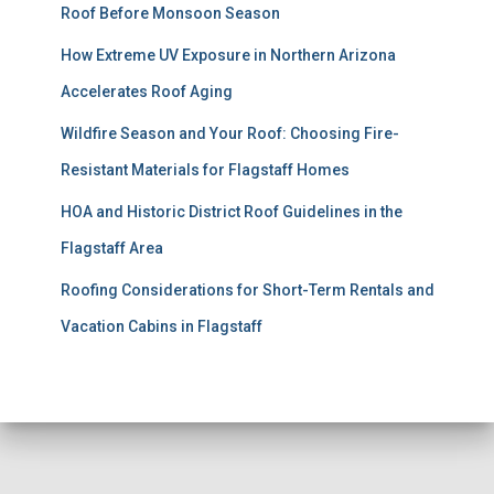
Roof Before Monsoon Season
How Extreme UV Exposure in Northern Arizona
Accelerates Roof Aging
Wildfire Season and Your Roof: Choosing Fire-
Resistant Materials for Flagstaff Homes
HOA and Historic District Roof Guidelines in the
Flagstaff Area
Roofing Considerations for Short-Term Rentals and
Vacation Cabins in Flagstaff