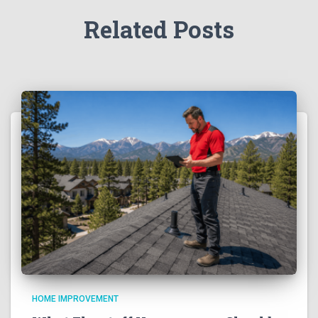
Related Posts
HOME IMPROVEMENT