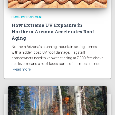
HOME IMPROVEMENT
How Extreme UV Exposure in
Northern Arizona Accelerates Roof
Aging
Northern Arizona’s stunning mountain setting comes
with a hidden cost: UV roof damage. Flagstaff
homeowners need to know that being at 7,000 feet above
sea level means a roof faces some of the most intense
Read more