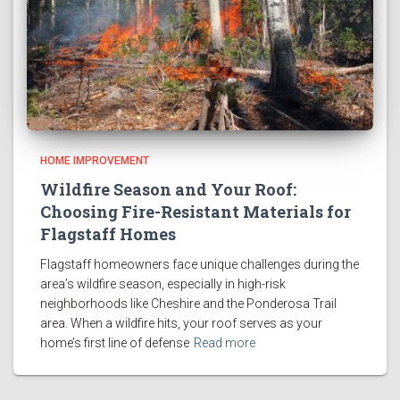
HOME IMPROVEMENT
Wildfire Season and Your Roof:
Choosing Fire-Resistant Materials for
Flagstaff Homes
Flagstaff homeowners face unique challenges during the
area’s wildfire season, especially in high-risk
neighborhoods like Cheshire and the Ponderosa Trail
area. When a wildfire hits, your roof serves as your
home’s first line of defense
Read more