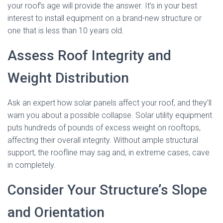
your roof’s age will provide the answer. It’s in your best
interest to install equipment on a brand-new structure or
one that is less than 10 years old.
Assess Roof Integrity and
Weight Distribution
Ask an expert how solar panels affect your roof, and they’ll
warn you about a possible collapse. Solar utility equipment
puts hundreds of pounds of excess weight on rooftops,
affecting their overall integrity. Without ample structural
support, the roofline may sag and, in extreme cases, cave
in completely.
Consider Your Structure’s Slope
and Orientation