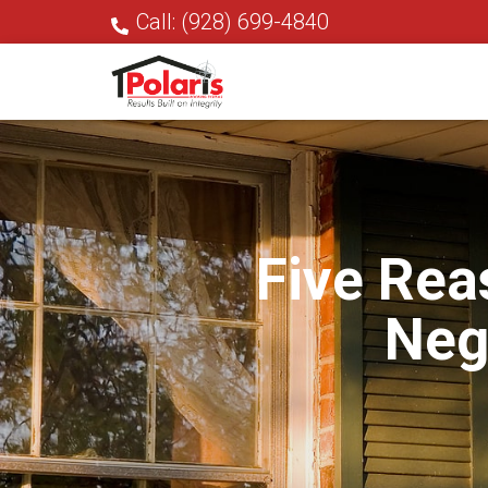
Call: (928) 699-4840
Five Rea
Neg