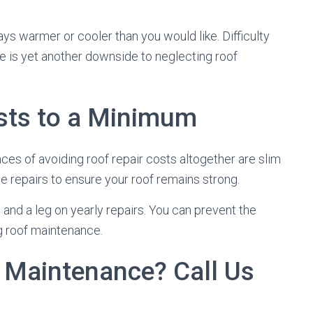
ys warmer or cooler than you would like. Difficulty
e is yet another downside to neglecting roof
osts to a Minimum
nces of avoiding roof repair costs altogether are slim
e repairs to ensure your roof remains strong.
and a leg on yearly repairs. You can prevent the
ng roof maintenance.
 Maintenance? Call Us
s