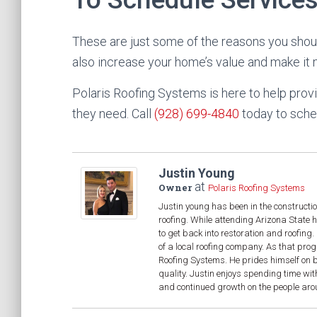
These are just some of the reasons you shoul
also increase your home’s value and make it mo
Polaris Roofing Systems is here to help pr
they need. Call
(928) 699-4840
today to sched
Justin Young
at
Owner
Polaris Roofing Systems
Justin young has been in the constructio
roofing. While attending Arizona State 
to get back into restoration and roofin
of a local roofing company. As that pro
Roofing Systems. He prides himself on be
quality. Justin enjoys spending time wit
and continued growth on the people aroun