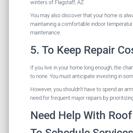
winters of Flagstaff, AZ.
You may also discover that your home is alwa
maintaining a comfortable indoor temperatur
maintenance.
5. To Keep Repair C
If you live in your home long enough, the cha
to none. You must anticipate investing in som
However, you shouldn’t have to spend an arm 
need for frequent major repairs by prioritizi
Need Help With Roof
To Schedule Service