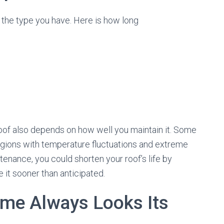
n the type you have. Here is how long
 roof also depends on how well you maintain it. Some
 regions with temperature fluctuations and extreme
tenance, you could shorten your roof’s life by
 it sooner than anticipated.
ome Always Looks Its