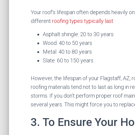
Your roof’s lifespan often depends heavily o
different
roofing types typically last
:
Asphalt shingle: 20 to 30 years
Wood: 40 to 50 years
Metal: 40 to 80 years
Slate: 60 to 150 years
However, the lifespan of your Flagstaff, AZ,
roofing materials tend not to last as long in
storms. If you don’t perform proper roof main
several years. This might force you to replace
3. To Ensure Your H