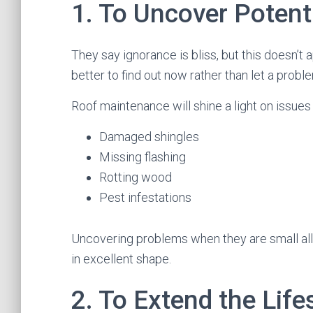
1. To Uncover Potent
They say ignorance is bliss, but this doesn’t a
better to find out now rather than let a proble
Roof maintenance will shine a light on issues 
Damaged shingles
Missing flashing
Rotting wood
Pest infestations
Uncovering problems when they are small all
in excellent shape.
2. To Extend the Lif