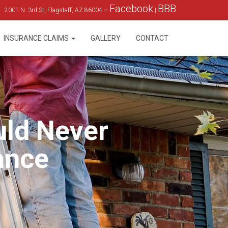
Facebook
BBB
2001 N. 3rd St, Flagstaff, AZ 86004 –
|
INSURANCE CLAIMS
GALLERY
CONTACT
uld Never
ance