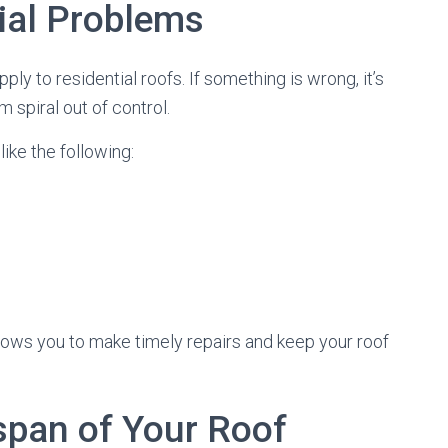
ial Problems
pply to residential roofs. If something is wrong, it’s
m spiral out of control.
like the following:
ows you to make timely repairs and keep your roof
espan of Your Roof