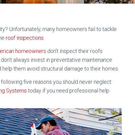
ty? Unfortunately, many homeowners fail to tackle
ine
roof inspections
.
American homeowners
don’t inspect their roofs
hey don’t always invest in preventative maintenance
d help them avoid structural damage to their homes.
e following five reasons you should never neglect
ing Systems
today if you need professional help