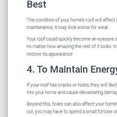
Best
The condition of your home’s roof will affect 
maintenance, it may look worse for wear.
Your roof could quickly become an eyesore a
no matter how amazing the rest of it looks. I
restore its appearance.
4. To Maintain Energy
If your roof has cracks or holes, they will lik
into your home and cause devastating dama
Beyond this, holes can also affect your home’
out, you may have to spend a small fortune on