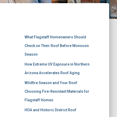
Recent Posts
What Flagstaff Homeowners Should
Check on Their Roof Before Monsoon
Season
How Extreme UV Exposure in Northern
Arizona Accelerates Roof Aging
Wildfire Season and Your Roof:
Choosing Fire-Resistant Materials for
Flagstaff Homes
HOA and Historic District Roof