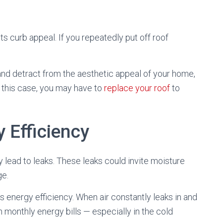
its curb appeal. If you repeatedly put off roof
nd detract from the aesthetic appeal of your home,
n this case, you may have to
replace your roof
to
 Efficiency
ely lead to leaks. These leaks could invite moisture
ge.
s energy efficiency. When air constantly leaks in and
 monthly energy bills — especially in the cold