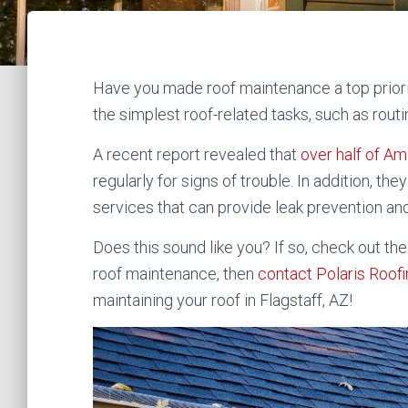
Have you made roof maintenance a top priori
the simplest roof-related tasks, such as rout
A recent report revealed that
over half of 
regularly for signs of trouble. In addition, t
services that can provide leak prevention an
Does this sound like you? If so, check out th
roof maintenance, then
contact Polaris Roof
maintaining your roof in Flagstaff, AZ!