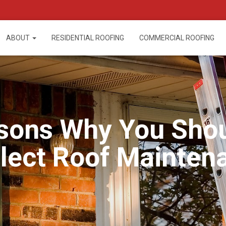
ABOUT
RESIDENTIAL ROOFING
COMMERCIAL ROOFING
sons Why You Sho
lect Roof Mainten