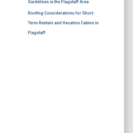
Guidelines in the Flagstaff Area
Roofing Considerations for Short-
Term Rentals and Vacation Cabins in
Flagstaff