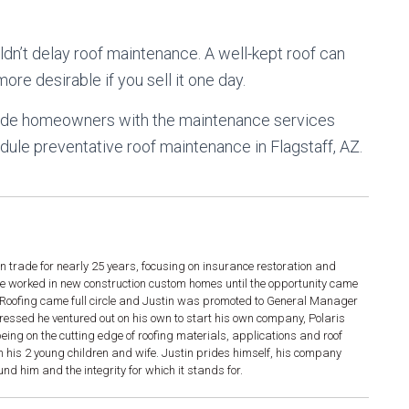
dn’t delay roof maintenance. A well-kept roof can
re desirable if you sell it one day.
ovide homeowners with the maintenance services
ule preventative roof maintenance in Flagstaff, AZ.
n trade for nearly 25 years, focusing on insurance restoration and
he worked in new construction custom homes until the opportunity came
g. Roofing came full circle and Justin was promoted to General Manager
gressed he ventured out on his own to start his own company, Polaris
ing on the cutting edge of roofing materials, applications and roof
h his 2 young children and wife. Justin prides himself, his company
d him and the integrity for which it stands for.