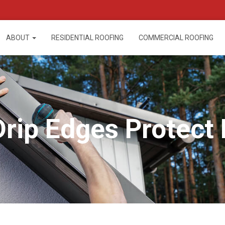
ABOUT
RESIDENTIAL ROOFING
COMMERCIAL ROOFING
rip Edges Protect