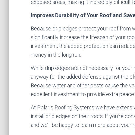
exposed areas, making it incredibly difficult f
Improves Durability of Your Roof and Sa
Because drip edges protect your roof from w
significantly increase the lifespan of your ro
investment, the added protection can reduce t
money in the long run.
While drip edges are not necessary for your
anyway for the added defense against the el
Because water and other pests cause the vast
excellent investment to provide extra peace 
At Polaris Roofing Systems we have extensi
install drip edges on their roofs. If you’re co
and we’ll be happy to learn more about your r