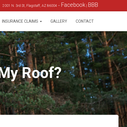
Facebook
BBB
2001 N. 3rd St, Flagstaff, AZ 86004 –
|
INSURANCE CLAIMS
GALLERY
CONTACT
 My Roof?