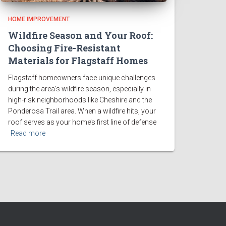
HOME IMPROVEMENT
Wildfire Season and Your Roof:
Choosing Fire-Resistant
Materials for Flagstaff Homes
Flagstaff homeowners face unique challenges
during the area’s wildfire season, especially in
high-risk neighborhoods like Cheshire and the
Ponderosa Trail area. When a wildfire hits, your
roof serves as your home’s first line of defense
Read more