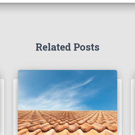
Related Posts