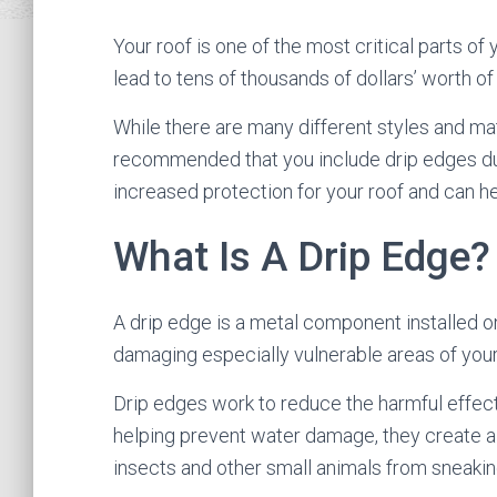
Your roof is one of the most critical parts of 
lead to tens of thousands of dollars’ worth 
While there are many different styles and mate
recommended that you include drip edges d
increased protection for your roof and can h
What Is A Drip Edge?
A drip edge is a metal component installed on
damaging especially vulnerable areas of you
Drip edges work to reduce the harmful effects
helping prevent water damage, they create a 
insects and other small animals from sneaking