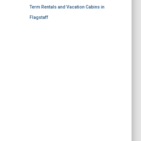
Term Rentals and Vacation Cabins in
Flagstaff