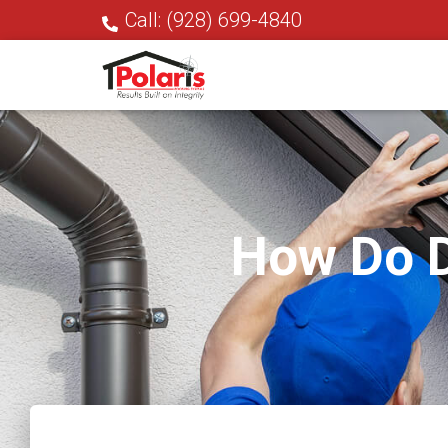
Call: (928) 699-4840
How Do D