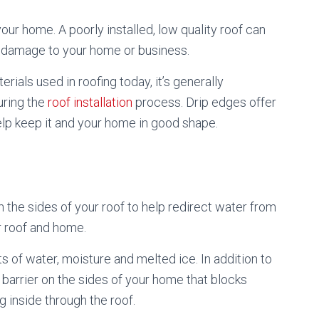
your home. A poorly installed, low quality roof can
of damage to your home or business.
rials used in roofing today, it’s generally
uring the
roof installation
process. Drip edges offer
elp keep it and your home in good shape.
 the sides of your roof to help redirect water from
r roof and home.
 of water, moisture and melted ice. In addition to
barrier on the sides of your home that blocks
 inside through the roof.