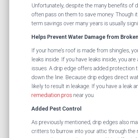
Unfortunately, despite the many benefits of
often pass on them to save money. Though it 
term savings over many years is usually signi
Helps Prevent Water Damage from Broken
If your home’s roof is made from shingles, 
leaks inside. If you have leaks inside, you ar
issues. A drip edge offers added protection 
down the line. Because drip edges direct wa
likely to result in leakage. If you have a leak
remediation pros
near you.
Added Pest Control
As previously mentioned, drip edges also mak
critters to burrow into your attic through th