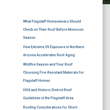
Recent Posts
What Flagstaff Homeowners Should
Check on Their Roof Before Monsoon
Season
How Extreme UV Exposure in Northern
Arizona Accelerates Roof Aging
Wildfire Season and Your Roof:
Choosing Fire-Resistant Materials for
Flagstaff Homes
HOA and Historic District Roof
Guidelines in the Flagstaff Area
Roofing Considerations for Short-