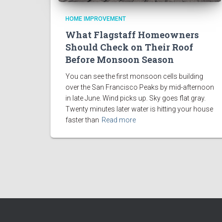
HOME IMPROVEMENT
What Flagstaff Homeowners
Should Check on Their Roof
Before Monsoon Season
You can see the first monsoon cells building
over the San Francisco Peaks by mid-afternoon
in late June. Wind picks up. Sky goes flat gray.
Twenty minutes later water is hitting your house
faster than
Read more