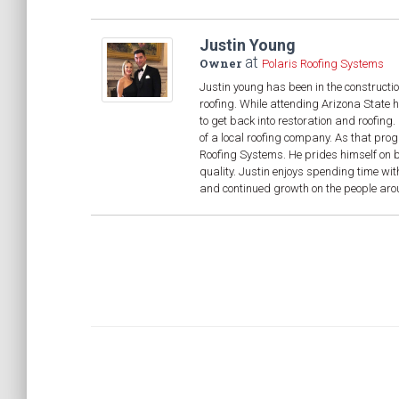
Justin Young
at
Owner
Polaris Roofing Systems
Justin young has been in the constructio
roofing. While attending Arizona State 
to get back into restoration and roofin
of a local roofing company. As that pro
Roofing Systems. He prides himself on be
quality. Justin enjoys spending time wit
and continued growth on the people aroun