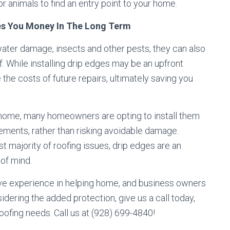
or animals to find an entry point to your home.
ves You Money In The Long Term
ater damage, insects and other pests, they can also
of. While installing drip edges may be an upfront
he costs of future repairs, ultimately saving you
 home, many homeowners are opting to install them
ements, rather than risking avoidable damage.
 majority of roofing issues, drip edges are an
of mind.
ve experience in helping home, and business owners
nsidering the added protection, give us a call today,
oofing needs. Call us at (928) 699-4840!