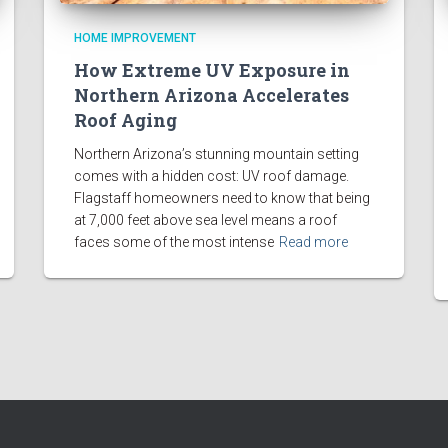
HOME IMPROVEMENT
How Extreme UV Exposure in
Northern Arizona Accelerates
Roof Aging
Northern Arizona’s stunning mountain setting
comes with a hidden cost: UV roof damage.
Flagstaff homeowners need to know that being
at 7,000 feet above sea level means a roof
faces some of the most intense
Read more