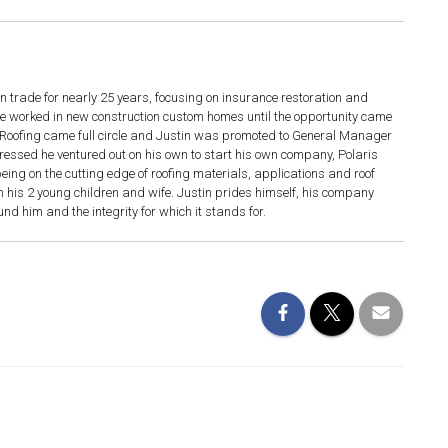
n trade for nearly 25 years, focusing on insurance restoration and
he worked in new construction custom homes until the opportunity came
g. Roofing came full circle and Justin was promoted to General Manager
gressed he ventured out on his own to start his own company, Polaris
ing on the cutting edge of roofing materials, applications and roof
h his 2 young children and wife. Justin prides himself, his company
d him and the integrity for which it stands for.