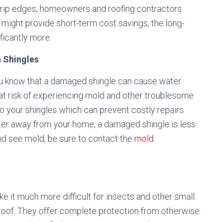
 drip edges, homeowners and roofing contractors
might provide short-term cost savings, the long-
ficantly more.
 Shingles
you know that a damaged shingle can cause water
e at risk of experiencing mold and other troublesome
to your shingles which can prevent costly repairs
ter away from your home, a damaged shingle is less
 and see mold, be sure to contact the
mold
e it much more difficult for insects and other small
e roof. They offer complete protection from otherwise