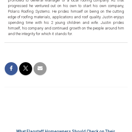
promoted to General Manager of a local roofing company. As that
progressed he ventured out on his own to start his own company,
Polaris Roofing Systems. He prides himself on being on the cutting
edge of roofing materials, applications and roof quality. Justin enjoys
spending time with his 2 young children and wife. Justin prides
himself, his company and continued growth on the people around him
and the integrity for which it stands for.
Recent Posts
What Flagstaff Homeowners Should Check on Their