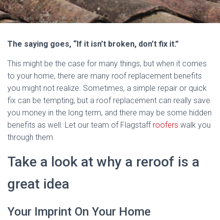
The saying goes, “If it isn’t broken, don’t fix it.”
This might be the case for many things, but when it comes
to your home, there are many roof replacement benefits
you might not realize. Sometimes, a simple repair or quick
fix can be tempting, but a roof replacement can really save
you money in the long term, and there may be some hidden
benefits as well. Let our team of Flagstaff
roofers
walk you
through them.
Take a look at why a reroof is a
great idea
Your Imprint On Your Home