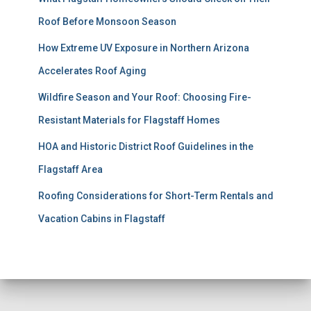
Roof Before Monsoon Season
How Extreme UV Exposure in Northern Arizona
Accelerates Roof Aging
Wildfire Season and Your Roof: Choosing Fire-
Resistant Materials for Flagstaff Homes
HOA and Historic District Roof Guidelines in the
Flagstaff Area
Roofing Considerations for Short-Term Rentals and
Vacation Cabins in Flagstaff