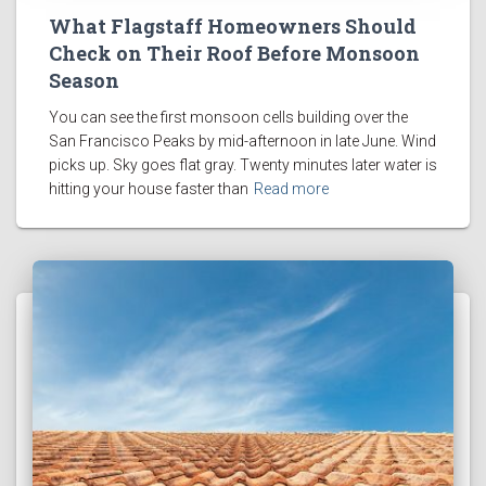
What Flagstaff Homeowners Should
Check on Their Roof Before Monsoon
Season
You can see the first monsoon cells building over the
San Francisco Peaks by mid-afternoon in late June. Wind
picks up. Sky goes flat gray. Twenty minutes later water is
hitting your house faster than
Read more