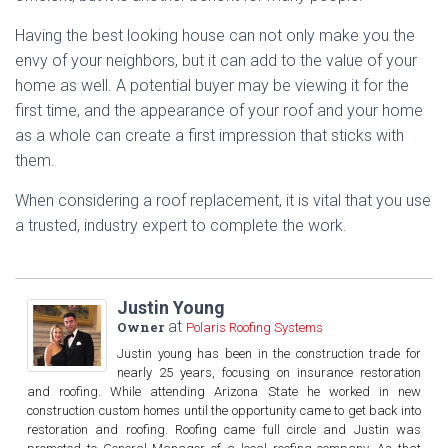
Having the best looking house can not only make you the
envy of your neighbors, but it can add to the value of your
home as well. A potential buyer may be viewing it for the
first time, and the appearance of your roof and your home
as a whole can create a first impression that sticks with
them.
When considering a roof replacement, it is vital that you use
a trusted, industry expert to complete the work.
Justin Young
at
Owner
Polaris Roofing Systems
Justin young has been in the construction trade for
nearly 25 years, focusing on insurance restoration
and roofing. While attending Arizona State he worked in new
construction custom homes until the opportunity came to get back into
restoration and roofing. Roofing came full circle and Justin was