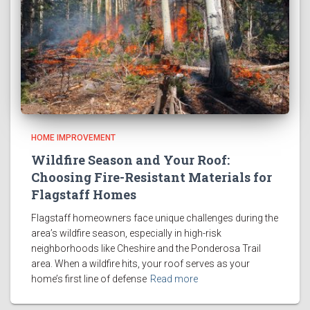
HOME IMPROVEMENT
Wildfire Season and Your Roof:
Choosing Fire-Resistant Materials for
Flagstaff Homes
Flagstaff homeowners face unique challenges during the
area’s wildfire season, especially in high-risk
neighborhoods like Cheshire and the Ponderosa Trail
area. When a wildfire hits, your roof serves as your
home’s first line of defense
Read more