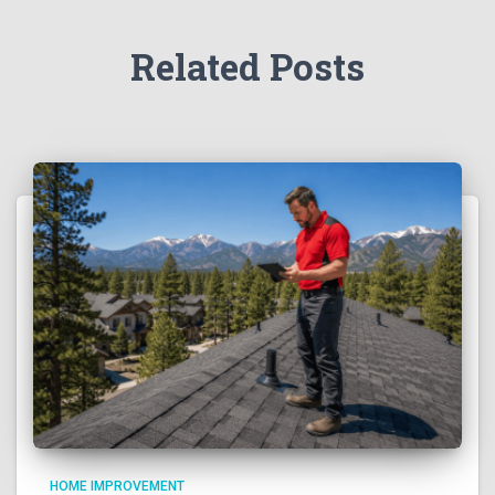
Related Posts
HOME IMPROVEMENT