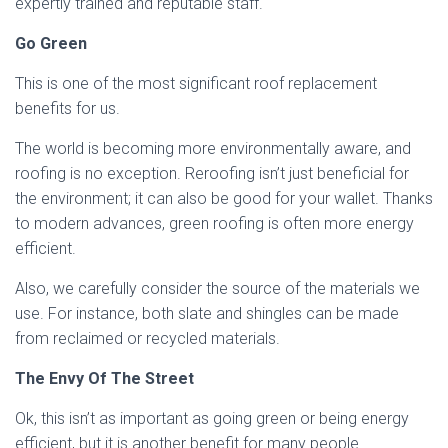
expertly trained and reputable staff.
Go Green
This is one of the most significant roof replacement
benefits for us.
The world is becoming more environmentally aware, and
roofing is no exception. Reroofing isn’t just beneficial for
the environment; it can also be good for your wallet. Thanks
to modern advances, green roofing is often more energy
efficient.
Also, we carefully consider the source of the materials we
use. For instance, both slate and shingles can be made
from reclaimed or recycled materials.
The Envy Of The Street
Ok, this isn’t as important as going green or being energy
efficient, but it is another benefit for many people.