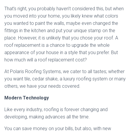
That’s right, you probably haven’t considered this, but when
you moved into your home, you likely knew what colors
you wanted to paint the walls, maybe even changed the
fittings in the kitchen and put your unique stamp on the
place. However, it is unlikely that you chose your roof. A
roof replacement is a chance to upgrade the whole
appearance of your house in a style that you prefer. But
how much will a roof replacement cost?
At Polaris Roofing Systems, we cater to all tastes; whether
you want tile, cedar shake, a luxury roofing system or many
others, we have your needs covered.
Modern Technology
Like every industry, roofing is forever changing and
developing, making advances all the time.
You can save money on your bills, but also, with new