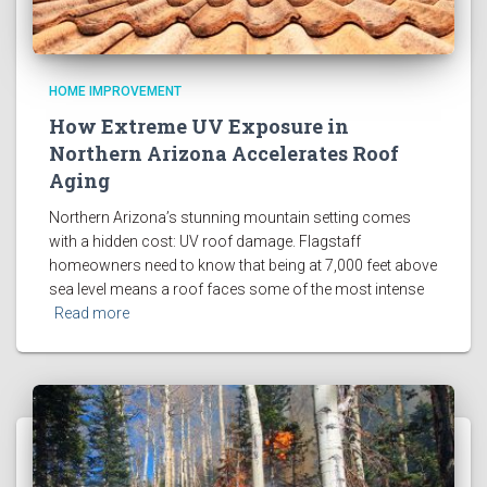
HOME IMPROVEMENT
How Extreme UV Exposure in
Northern Arizona Accelerates Roof
Aging
Northern Arizona’s stunning mountain setting comes
with a hidden cost: UV roof damage. Flagstaff
homeowners need to know that being at 7,000 feet above
sea level means a roof faces some of the most intense
Read more