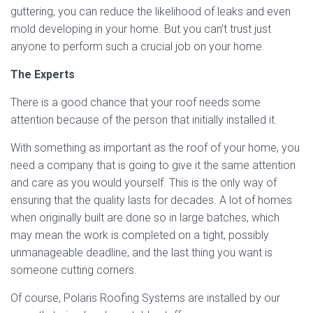
guttering, you can reduce the likelihood of leaks and even
mold developing in your home. But you can’t trust just
anyone to perform such a crucial job on your home.
The Experts
There is a good chance that your roof needs some
attention because of the person that initially installed it.
With something as important as the roof of your home, you
need a company that is going to give it the same attention
and care as you would yourself. This is the only way of
ensuring that the quality lasts for decades. A lot of homes
when originally built are done so in large batches, which
may mean the work is completed on a tight, possibly
unmanageable deadline, and the last thing you want is
someone cutting corners.
Of course, Polaris Roofing Systems are installed by our