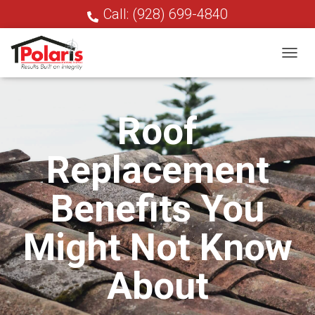
Call: (928) 699-4840
T
O
G
G
Roof
L
E
N
Replacement
A
V
I
Benefits You
G
A
T
Might Not Know
I
O
N
About