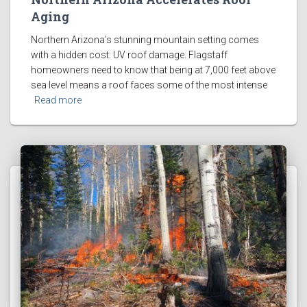
Aging
Northern Arizona’s stunning mountain setting comes
with a hidden cost: UV roof damage. Flagstaff
homeowners need to know that being at 7,000 feet above
sea level means a roof faces some of the most intense
Read more