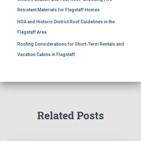
Resistant Materials for Flagstaff Homes
HOA and Historic District Roof Guidelines in the
Flagstaff Area
Roofing Considerations for Short-Term Rentals and
Vacation Cabins in Flagstaff
Related Posts