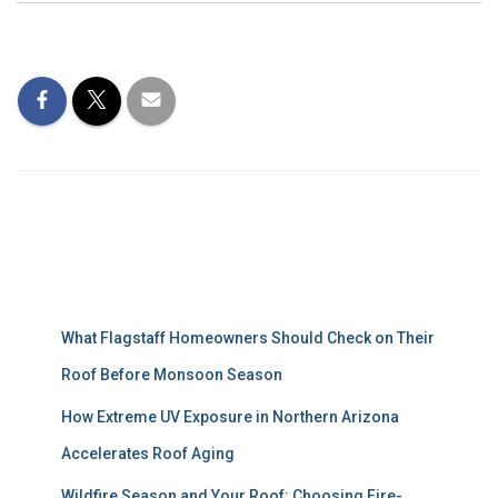
Recent Posts
What Flagstaff Homeowners Should Check on Their
Roof Before Monsoon Season
How Extreme UV Exposure in Northern Arizona
Accelerates Roof Aging
Wildfire Season and Your Roof: Choosing Fire-