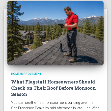
HOME IMPROVEMENT
What Flagstaff Homeowners Should
Check on Their Roof Before Monsoon
Season
You can see the first monsoon cells building over the
San Francisco Peaks by mid-afternoon in late June. Wind