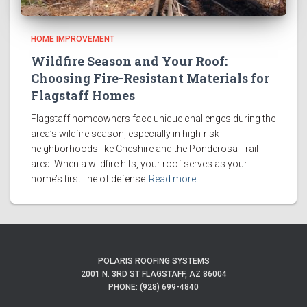
HOME IMPROVEMENT
Wildfire Season and Your Roof:
Choosing Fire-Resistant Materials for
Flagstaff Homes
Flagstaff homeowners face unique challenges during the
area’s wildfire season, especially in high-risk
neighborhoods like Cheshire and the Ponderosa Trail
area. When a wildfire hits, your roof serves as your
home’s first line of defense
Read more
POLARIS ROOFING SYSTEMS
2001 N. 3RD ST FLAGSTAFF, AZ 86004
PHONE: (928) 699-4840