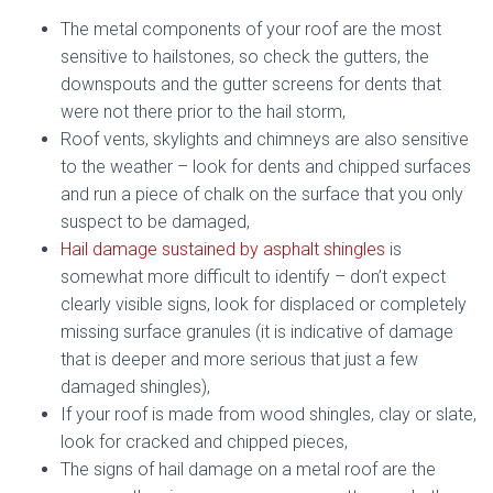
The metal components of your roof are the most
sensitive to hailstones, so check the gutters, the
downspouts and the gutter screens for dents that
were not there prior to the hail storm,
Roof vents, skylights and chimneys are also sensitive
to the weather – look for dents and chipped surfaces
and run a piece of chalk on the surface that you only
suspect to be damaged,
Hail damage sustained by asphalt shingles
is
somewhat more difficult to identify – don’t expect
clearly visible signs, look for displaced or completely
missing surface granules (it is indicative of damage
that is deeper and more serious that just a few
damaged shingles),
If your roof is made from wood shingles, clay or slate,
look for cracked and chipped pieces,
The signs of hail damage on a metal roof are the