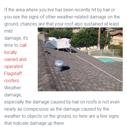
If the area where you live has been recently hit by hail or
you see the signs of other weather-related damage on the
ground, chances are that
your roof also sustained at least
mild
damage, it’s
time to
call
locally
owned and
operated
Flagstaff
roofers
.
Weather
damage,
especially the damage caused by hail on roofs is not even
nearly as conspicuous as the damage caused by the
weather to objects on the ground, so here are a few signs
that indicate damage up there: