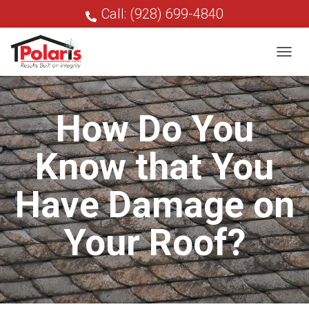
Call: (928) 699-4840
T
O
G
G
How Do You
L
E
N
Know that You
A
V
I
Have Damage on
G
A
T
Your Roof?
I
O
N