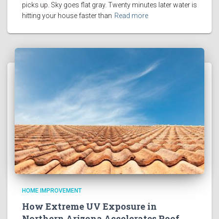
picks up. Sky goes flat gray. Twenty minutes later water is
hitting your house faster than
Read more
HOME IMPROVEMENT
How Extreme UV Exposure in
Northern Arizona Accelerates Roof