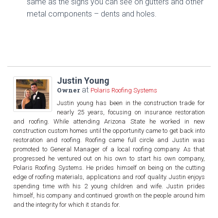
same as the signs you can see on gutters and other
metal components – dents and holes.
Justin Young
at
Owner
Polaris Roofing Systems
Justin young has been in the construction trade for
nearly 25 years, focusing on insurance restoration
and roofing. While attending Arizona State he worked in new
construction custom homes until the opportunity came to get back into
restoration and roofing. Roofing came full circle and Justin was
promoted to General Manager of a local roofing company. As that
progressed he ventured out on his own to start his own company,
Polaris Roofing Systems. He prides himself on being on the cutting
edge of roofing materials, applications and roof quality. Justin enjoys
spending time with his 2 young children and wife. Justin prides
himself, his company and continued growth on the people around him
and the integrity for which it stands for.