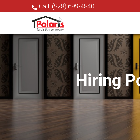
Call: (928) 699-4840
Hiring P