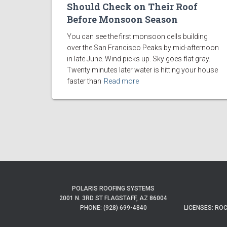
Should Check on Their Roof
Before Monsoon Season
You can see the first monsoon cells building
over the San Francisco Peaks by mid-afternoon
in late June. Wind picks up. Sky goes flat gray.
Twenty minutes later water is hitting your house
faster than
Read more
POLARIS ROOFING SYSTEMS
2001 N. 3RD ST FLAGSTAFF, AZ 86004
PHONE: (928) 699-4840
LICENSES: ROC