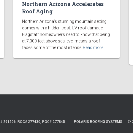
Northern Arizona Accelerates
Roof Aging
Northern Arizona’s stunning mountain setting
comes with a hidden cost: UV roof damage.
Flagstaff homeowners need to know that being
at 7,000 feet above sea level means a roof
faces some of the most intense
Read more
© 2
# 291406, ROC# 277430, ROC# 277845
POLARIS ROOFING SYSTEMS