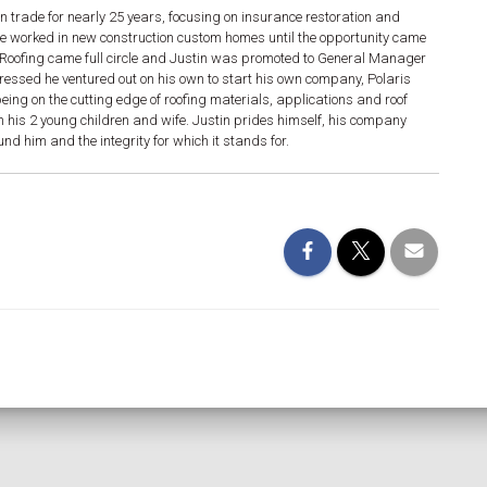
n trade for nearly 25 years, focusing on insurance restoration and
he worked in new construction custom homes until the opportunity came
g. Roofing came full circle and Justin was promoted to General Manager
gressed he ventured out on his own to start his own company, Polaris
ing on the cutting edge of roofing materials, applications and roof
h his 2 young children and wife. Justin prides himself, his company
d him and the integrity for which it stands for.