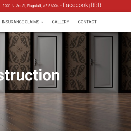
Facebook
BBB
2001 N. 3rd St, Flagstaff, AZ 86004 –
|
INSURANCE CLAIMS
GALLERY
CONTACT
struction