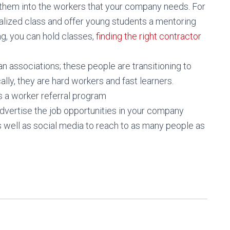
them into the workers that your company needs. For
alized class and offer young students a mentoring
ng, you can hold classes,
finding the right contractor
an associations; these people are transitioning to
cally, they are hard workers and fast learners.
s a worker referral program
advertise the job opportunities in your company
 well as social media to reach to as many people as