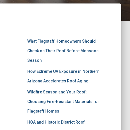
Recent Posts
What Flagstaff Homeowners Should
Check on Their Roof Before Monsoon
Season
How Extreme UV Exposure in Northern
Arizona Accelerates Roof Aging
Wildfire Season and Your Roof:
Choosing Fire-Resistant Materials for
Flagstaff Homes
HOA and Historic District Roof