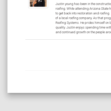
Justin young has been in the constructio
roofing. While attending Arizona State 
to get back into restoration and roofin
of a local roofing company. As that pro
Roofing Systems. He prides himself on be
quality. Justin enjoys spending time wit
and continued growth on the people aroun