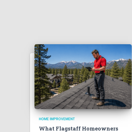
HOME IMPROVEMENT
What Flagstaff Homeowners