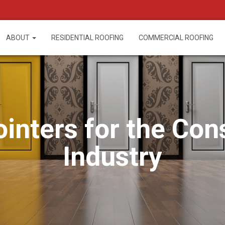
ABOUT
RESIDENTIAL ROOFING
COMMERCIAL ROOFING
ointers for the Con
Industry