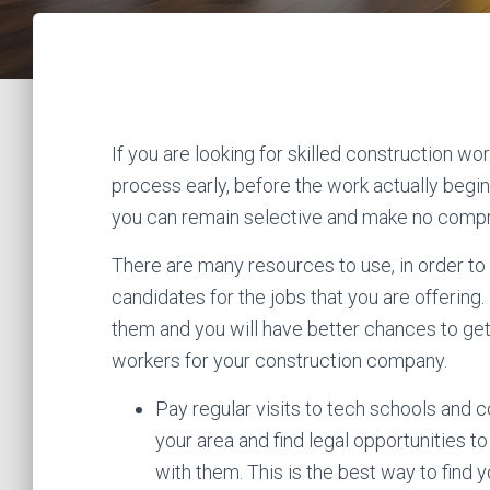
If you are looking for skilled construction wor
process early, before the work actually begi
you can remain selective and make no comp
There are many resources to use, in order to 
candidates for the jobs that you are offering. 
them and you will have better chances to ge
workers for your construction company.
Pay regular visits to tech schools and c
your area and find legal opportunities t
with them. This is the best way to find 