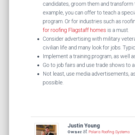
candidates, groom them and transform 
example, you can offer to teach a speci
program. Or for industries such as roofi
for roofing Flagstaff homes
is a must.
Consider advertising with military veter
civilian life and many look for jobs. Typi
Implement a training program, as well a
Go to job fairs and use trade shows to 
Not least, use media advertisements, as
possible.
Justin Young
at
Owner
Polaris Roofing Systems