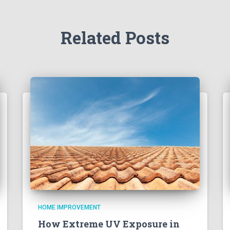
Related Posts
HOME IMPROVEMENT
How Extreme UV Exposure in