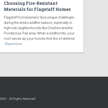
Choosing Fire-Resistant
Materials for Flagstaff Homes
Flagstaff homeowners face unique challenges
during the area’s wildfire season, especially in
high-risk neighborhoods like Cheshire and the
Ponderosa Trail area. When a wildfire hits, your
roof serves as your home’s first line of defense
Read more
025 – All Rights Reserved