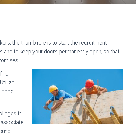
kers, the thumb rule is to start the recruitment
ns and to keep your doors permanently open, so that
romises.
find
Utilize
t good
olleges in
o associate
young