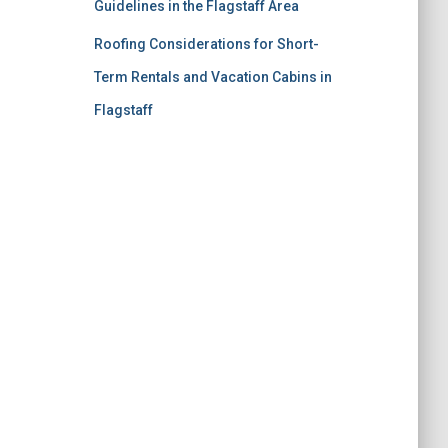
Guidelines in the Flagstaff Area
Roofing Considerations for Short-
Term Rentals and Vacation Cabins in
Flagstaff