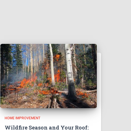
HOME IMPROVEMENT
Wildfire Season and Your Roof: