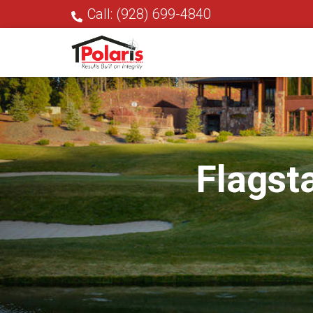
Call: (928) 699-4840
Flagst