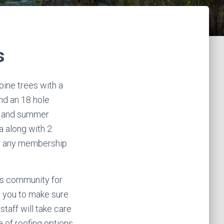
s
pine trees with a
nd an 18 hole
er and summer
pa along with 2
or any membership
his community for
th you to make sure
staff will take care
 of roofing options,