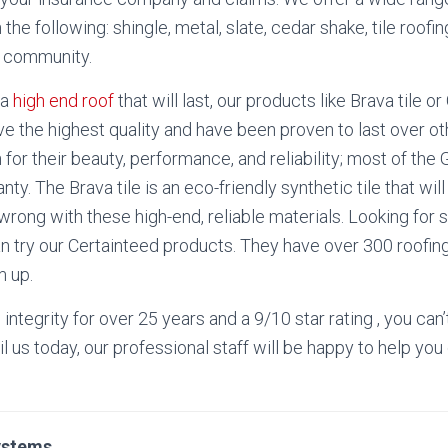
 the following: shingle, metal, slate, cedar shake, tile roof
h community.
 a
high end roof
that will last, our products like Brava tile o
e the highest quality and have been proven to last over ot
for their beauty, performance, and reliability; most of t
anty.
The Brava tile is an eco-friendly synthetic tile that will
 wrong with these high-end, reliable materials. Looking for
an try our Certainteed products. They have over 300 roofin
m up.
n integrity for over 25 years and a 9/10 star rating , you ca
il us today, our professional staff will be happy to help you 
ystems