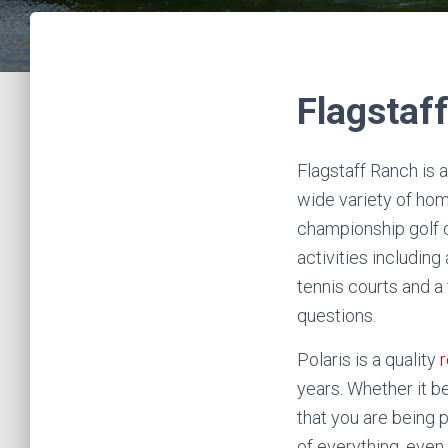
Flagstaf
Flagstaff Ranch is 
wide variety of hom
championship golf c
activities including
tennis courts and a 
questions.
Polaris is a quality
r
years. Whether it be
that you are being p
of everything, eve