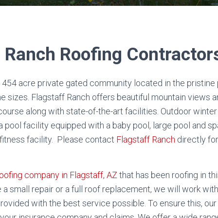
f Ranch Roofing Contractor
a 454 acre private gated community located in the pristine 
e sizes. Flagstaff Ranch offers beautiful mountain views a
ourse along with state-of-the-art facilities. Outdoor wint
 a pool facility equipped with a baby pool, large pool and s
fitness facility. Please contact
Flagstaff Ranch
directly f
oofing company in Flagstaff, AZ
that has been roofing in t
 a small repair or a full roof replacement, we will work wi
rovided with the best service possible. To ensure this, our 
n your insurance company and claims.
We offer a wide range