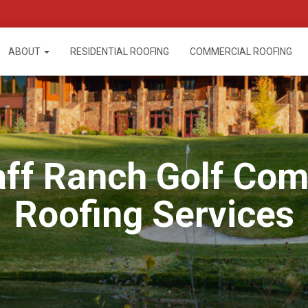
ABOUT
RESIDENTIAL ROOFING
COMMERCIAL ROOFING
aff Ranch Golf Co
Roofing Services