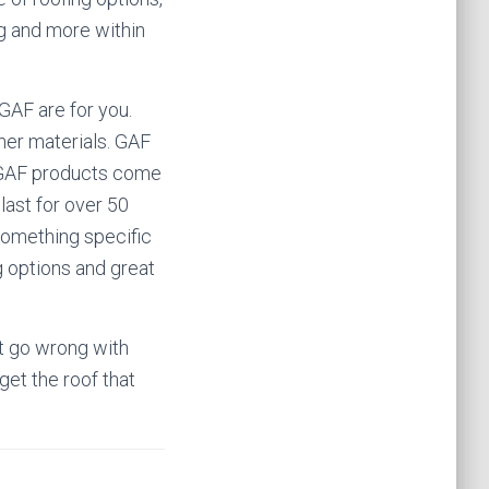
ing and more within
r GAF are for you.
her materials. GAF
he GAF products come
 last for over 50
 something specific
g options and great
n’t go wrong with
get the roof that