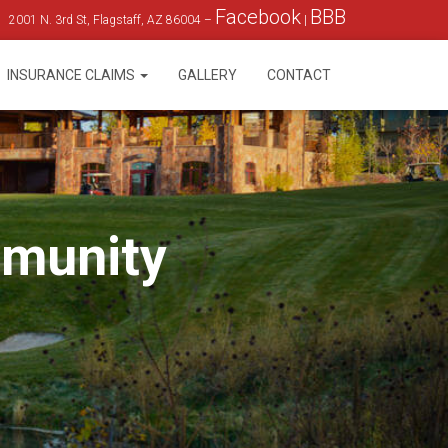
Facebook
BBB
2001 N. 3rd St, Flagstaff, AZ 86004 –
|
INSURANCE CLAIMS
GALLERY
CONTACT
mmunity