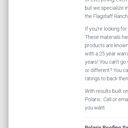
but we specialize in
the Flagstaff Ranc
If you’re looking for
These materials hav
products are known 
with a 25 year warr
years! You can’t go
or different? You c
ratings to back the
With results built o
Polaris.
Call or ema
you want.
Polaris Roofing S