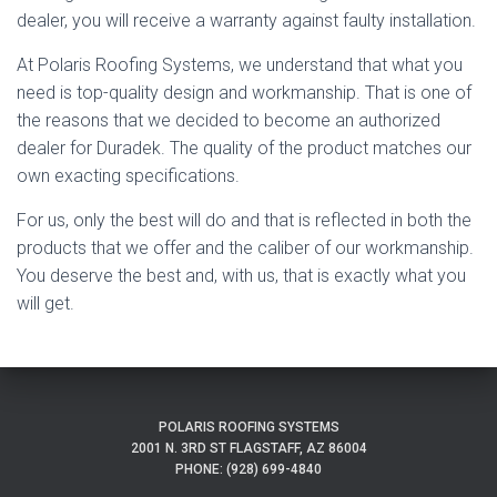
dealer, you will receive a warranty against faulty installation.
At Polaris Roofing Systems, we understand that what you
need is top-quality design and workmanship. That is one of
the reasons that we decided to become an authorized
dealer for Duradek. The quality of the product matches our
own exacting specifications.
For us, only the best will do and that is reflected in both the
products that we offer and the caliber of our workmanship.
You deserve the best and, with us, that is exactly what you
will get.
POLARIS ROOFING SYSTEMS
2001 N. 3RD ST FLAGSTAFF, AZ 86004
PHONE: (928) 699-4840