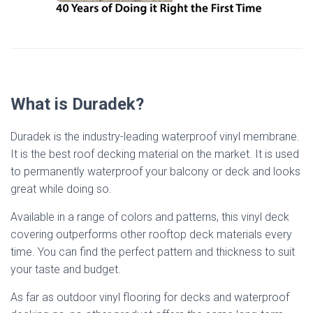
What is Duradek?
Duradek is the industry-leading waterproof vinyl membrane.
It is the best roof decking material on the market. It is used
to permanently waterproof your balcony or deck and looks
great while doing so.
Available in a range of colors and patterns, this vinyl deck
covering outperforms other rooftop deck materials every
time. You can find the perfect pattern and thickness to suit
your taste and budget.
As far as outdoor vinyl flooring for decks and waterproof