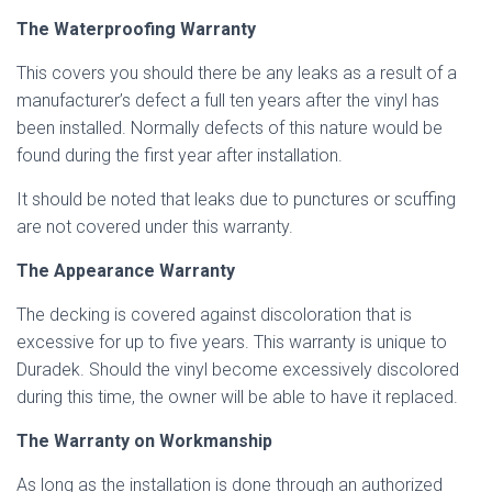
The Waterproofing Warranty
This covers you should there be any leaks as a result of a
manufacturer’s defect a full ten years after the vinyl has
been installed. Normally defects of this nature would be
found during the first year after installation.
It should be noted that leaks due to punctures or scuffing
are not covered under this warranty.
The Appearance Warranty
The decking is covered against discoloration that is
excessive for up to five years. This warranty is unique to
Duradek. Should the vinyl become excessively discolored
during this time, the owner will be able to have it replaced.
The Warranty on Workmanship
As long as the installation is done through an authorized