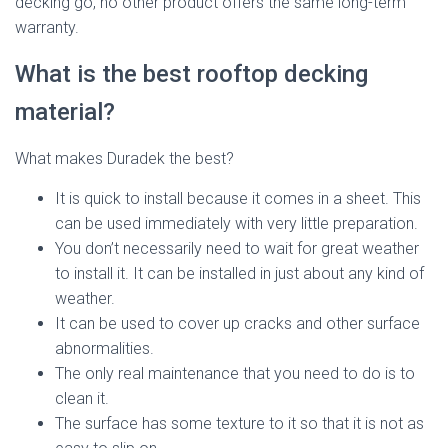
decking go, no other product offers the same long-term
warranty.
What is the best rooftop decking
material?
What makes Duradek the best?
It is quick to install because it comes in a sheet. This
can be used immediately with very little preparation.
You don’t necessarily need to wait for great weather
to install it. It can be installed in just about any kind of
weather.
It can be used to cover up cracks and other surface
abnormalities.
The only real maintenance that you need to do is to
clean it.
The surface has some texture to it so that it is not as