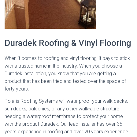
Duradek Roofing & Vinyl Flooring
When it comes to roofing and vinyl flooring, it pays to stick
with a trusted name in the industry. When you choose a
Duradek installation, you know that you are getting a
product that has been tried and tested over the space of
forty years.
Polaris Roofing Systems will waterproof your walk decks,
sun decks, balconies, or any other walk-able structure
needing a waterproof membrane to protect your home
with the product Duradek. Our lead installer has over 35
years experience in roofing and over 20 years experience