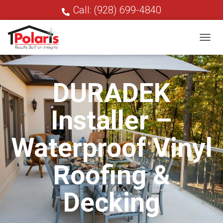
Call: (928) 699-4840
T
O
G
G
DURADEK
L
E
N
Installer –
A
V
I
Waterproof Vinyl
G
A
T
Roofing &
I
O
N
Decking