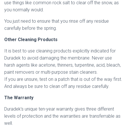
use things like common rock salt to clear off the snow, as
you normally would.
You just need to ensure that you rinse off any residue
carefully before the spring.
Other Cleaning Products
It is best to use cleaning products explicitly indicated for
Duradek to avoid damaging the membrane. Never use
harsh agents like acetone, thinners, turpentine, acid, bleach,
paint removers or multi-purpose stain cleaners.
If you are unsure, test on a patch that is out of the way first.
And always be sure to clean off any residue carefully.
The Warranty
Duradek’s unique ten-year warranty gives three different
levels of protection and the warranties are transferrable as
well.