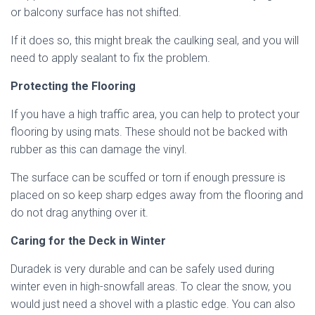
or balcony surface has not shifted.
If it does so, this might break the caulking seal, and you will
need to apply sealant to fix the problem.
Protecting the Flooring
If you have a high traffic area, you can help to protect your
flooring by using mats. These should not be backed with
rubber as this can damage the vinyl.
The surface can be scuffed or torn if enough pressure is
placed on so keep sharp edges away from the flooring and
do not drag anything over it.
Caring for the Deck in Winter
Duradek is very durable and can be safely used during
winter even in high-snowfall areas. To clear the snow, you
would just need a shovel with a plastic edge. You can also