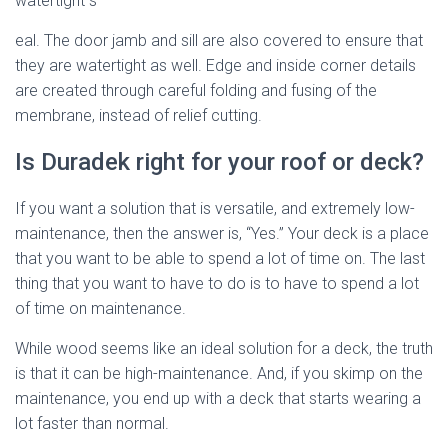
watertight s
eal. The door jamb and sill are also covered to ensure that
they are watertight as well. Edge and inside corner details
are created through careful folding and fusing of the
membrane, instead of relief cutting.
Is Duradek right for your roof or deck?
If you want a solution that is versatile, and extremely low-
maintenance, then the answer is, “Yes.” Your deck is a place
that you want to be able to spend a lot of time on. The last
thing that you want to have to do is to have to spend a lot
of time on maintenance.
While wood seems like an ideal solution for a deck, the truth
is that it can be high-maintenance. And, if you skimp on the
maintenance, you end up with a deck that starts wearing a
lot faster than normal.