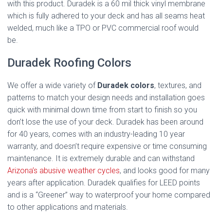
with this product. Duradek is a 60 mil thick vinyl membrane
which is fully adhered to your deck and has all seams heat
welded, much like a TPO or PVC commercial roof would
be.
Duradek Roofing Colors
We offer a wide variety of
Duradek colors
, textures, and
patterns to match your design needs and installation goes
quick with minimal down time from start to finish so you
don’t lose the use of your deck. Duradek has been around
for 40 years, comes with an industry-leading 10 year
warranty, and doesn’t require expensive or time consuming
maintenance. It is extremely durable and can withstand
Arizona’s abusive weather cycles
, and looks good for many
years after application. Duradek qualifies for LEED points
and is a “Greener” way to waterproof your home compared
to other applications and materials.