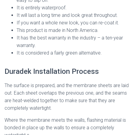
easy to slip on.
It is entirely waterproof.
It will last a long time and look great throughout.
If you want a whole new look, you can re-coat it.
This product is made in North America.
It has the best warranty in the industry – a ten-year
warranty.
It is considered a fairly green alternative.
Duradek Installation Process
The surface is prepared, and the membrane sheets are laid
out. Each sheet overlaps the previous one, and the seams
are heat-welded together to make sure that they are
completely watertight.
Where the membrane meets the walls, flashing material is
bonded in place up the walls to ensure a completely