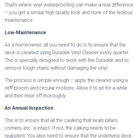
That’s where vinyl waterproofing can make a real difference
– you get a similar high-quality look and none of the tedious
maintenance.
Low-Maintenance
As a homeowner, all you need to do is to ensure that the
deck is cleaned using Duradek Vinyl Cleaner every quarter.
This is specially designed to work with the Duradek and to
remove tough stains without damaging the vinyl.
The process is simple enough – apply the cleaner using a
stiff broom and circular motions. Allow it to sit for a while
and then rinse off thoroughly.
An Annual Inspection
This is to ensure that all the caulking that seals pillars,
corners, etc. is intact. If not, the calking needs to be
reapplied. You also need to ensure that the underlying deck