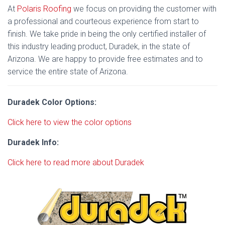
At
Polaris Roofing
we focus on providing the customer with
a professional and courteous experience from start to
finish. We take pride in being the only certified installer of
this industry leading product, Duradek, in the state of
Arizona. We are happy to provide free estimates and to
service the entire state of Arizona.
Duradek Color Options:
Click here to view the color options
Duradek Info:
Click here to read more about Duradek